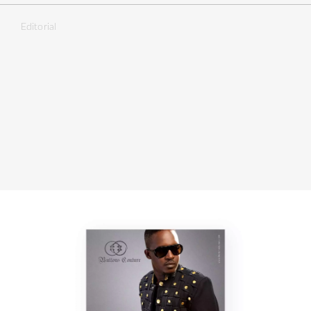
Editorial