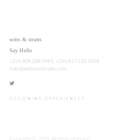
witts & stratts
Say Hello
+234.809.388.5995, +234.817.510.1008
hello@wittsandstratts.com
DESIGNING EXPERIENCES
Copyright © 2026. All rights reserved