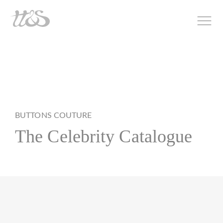
BUTTONS COUTURE
The Celebrity Catalogue